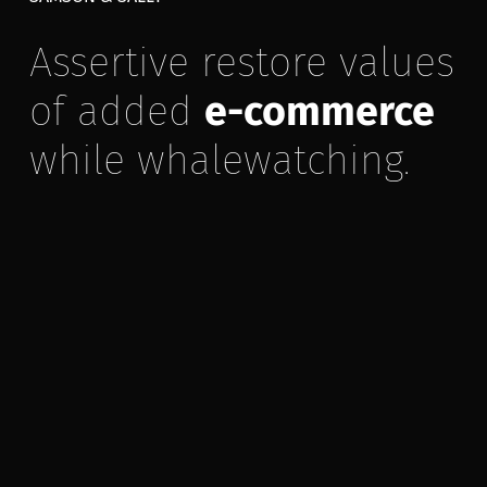
Assertive restore values
of added
e-commerce
while whalewatching.