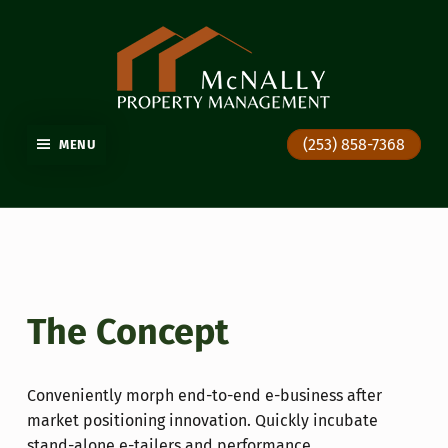
GIG HARBOR PROPERTY MANAGEMENT
(253) 858-7368
MENU
The Concept
Conveniently morph end-to-end e-business after
market positioning innovation. Quickly incubate
stand-alone e-tailers and performance.