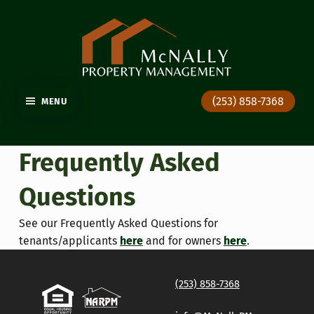
GIG HARBOR PROPERTY MANAGEMENT
(253) 858-7368
MENU
Frequently Asked
Questions
See our Frequently Asked Questions for
tenants/applicants
here
and for owners
here
.
Skip back to main navigation
(253) 858-7368