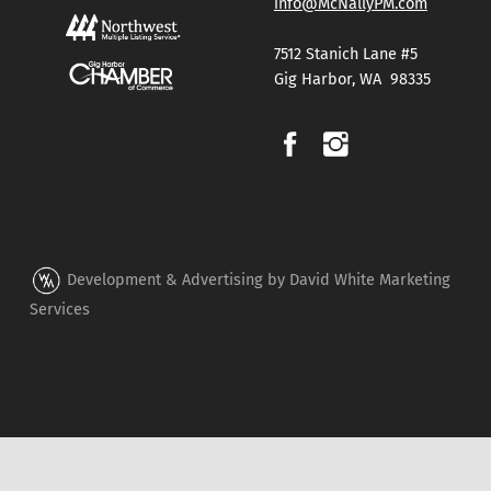
info@McNallyPM.com
7512 Stanich Lane #5
Gig Harbor, WA 98335
Development & Advertising by David White Marketing
Services