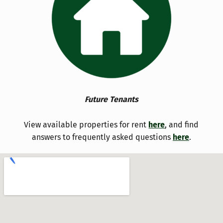
Future Tenants
View available properties for rent
here
, and find
answers to frequently asked questions
here
.