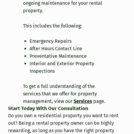
ongoing maintenance for your rental
property.
This includes the following:
Emergency Repairs
After Hours Contact Line
Preventative Maintenance
Interior and Exterior Property
Inspections
To get a full understanding of the
services that we offer for property
management, view our
Services
page.
Start Today With Our Consultation
Do you own a residential property you want to rent
out? Being a rental property owner can be highly
rewarding, as long as you have the right property