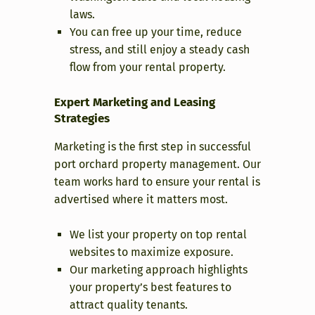
laws.
You can free up your time, reduce
stress, and still enjoy a steady cash
flow from your rental property.
Expert Marketing and Leasing
Strategies
Marketing is the first step in successful
port orchard property management. Our
team works hard to ensure your rental is
advertised where it matters most.
We list your property on top rental
websites to maximize exposure.
Our marketing approach highlights
your property’s best features to
attract quality tenants.