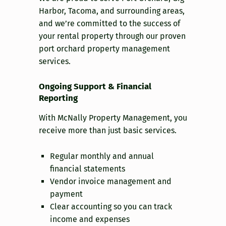
Harbor, Tacoma, and surrounding areas,
and we’re committed to the success of
your rental property through our proven
port orchard property management
services.
Ongoing Support & Financial
Reporting
With McNally Property Management, you
receive more than just basic services.
Regular monthly and annual
financial statements
Vendor invoice management and
payment
Clear accounting so you can track
income and expenses