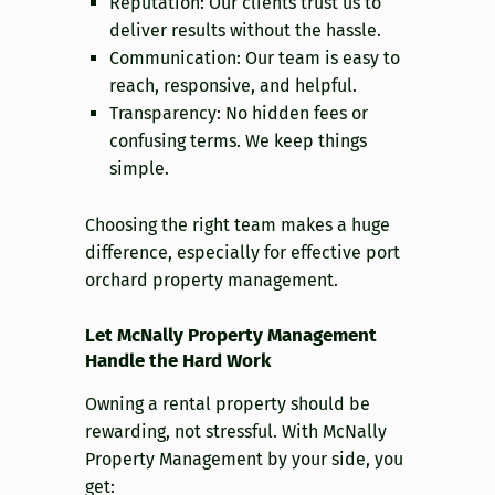
Reputation: Our clients trust us to
deliver results without the hassle.
Communication: Our team is easy to
reach, responsive, and helpful.
Transparency: No hidden fees or
confusing terms. We keep things
simple.
Choosing the right team makes a huge
difference, especially for effective port
orchard property management.
Let McNally Property Management
Handle the Hard Work
Owning a rental property should be
rewarding, not stressful. With McNally
Property Management by your side, you
get: