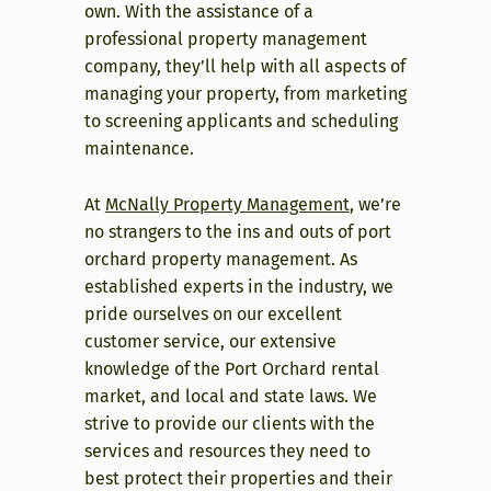
own. With the assistance of a
professional property management
company, they’ll help with all aspects of
managing your property, from marketing
to screening applicants and scheduling
maintenance.
At
McNally Property Management
, we’re
no strangers to the ins and outs of port
orchard property management. As
established experts in the industry, we
pride ourselves on our excellent
customer service, our extensive
knowledge of the Port Orchard rental
market, and local and state laws. We
strive to provide our clients with the
services and resources they need to
best protect their properties and their