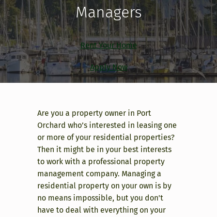
Managers
Rent Your Home
Apply Now
Are you a property owner in Port
Orchard who’s interested in leasing one
or more of your residential properties?
Then it might be in your best interests
to work with a professional property
management company. Managing a
residential property on your own is by
no means impossible, but you don't
have to deal with everything on your