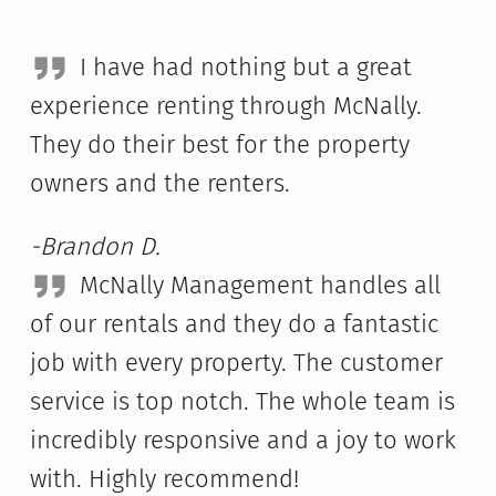
I have had nothing but a great
experience renting through McNally.
They do their best for the property
owners and the renters.
-Brandon D.
McNally Management handles all
of our rentals and they do a fantastic
job with every property. The customer
service is top notch. The whole team is
incredibly responsive and a joy to work
with. Highly recommend!