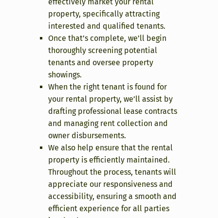
effectively market your rental
property, specifically attracting
interested and qualified tenants.
Once that’s complete, we’ll begin
thoroughly screening potential
tenants and oversee property
showings.
When the right tenant is found for
your rental property, we’ll assist by
drafting professional lease contracts
and managing rent collection and
owner disbursements.
We also help ensure that the rental
property is efficiently maintained.
Throughout the process, tenants will
appreciate our responsiveness and
accessibility, ensuring a smooth and
efficient experience for all parties