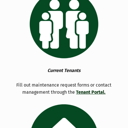
Current Tenants
Fill out maintenance request forms or contact
management through the
Tenant Portal.