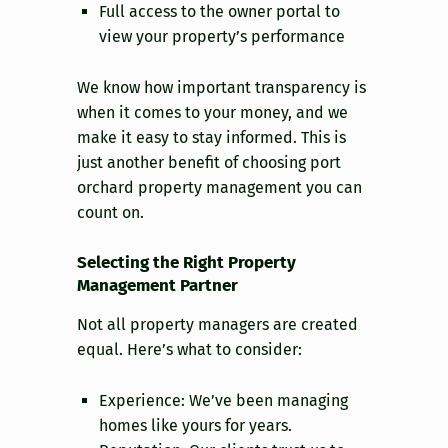
Full access to the owner portal to
view your property’s performance
We know how important transparency is
when it comes to your money, and we
make it easy to stay informed. This is
just another benefit of choosing port
orchard property management you can
count on.
Selecting the Right Property
Management Partner
Not all property managers are created
equal. Here’s what to consider:
Experience: We’ve been managing
homes like yours for years.