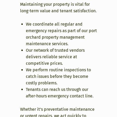
Maintaining your property is vital for
long-term value and tenant satisfaction.
We coordinate all regular and
emergency repairs as part of our port
orchard property management
maintenance services.
Our network of trusted vendors
delivers reliable service at
competitive prices.
We perform routine inspections to
catch issues before they become
costly problems.
Tenants can reach us through our
after-hours emergency contact line.
Whether it’s preventative maintenance
or urgent repairs, we act quickly to