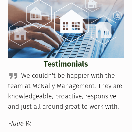
Testimonials
We couldn't be happier with the
team at McNally Management. They are
knowledgeable, proactive, responsive,
and just all around great to work with.
-Julie W.