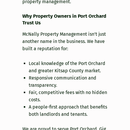
property management.
Why Property Owners in Port Orchard
Trust Us
McNally Property Management isn’t just
another name in the business. We have
built a reputation for:
Local knowledge of the Port Orchard
and greater Kitsap County market.
Responsive communication and
transparency.
Fair, competitive fees with no hidden
costs.
A people-first approach that benefits
both landlords and tenants.
We are proud to serve Port Orchard, Gig