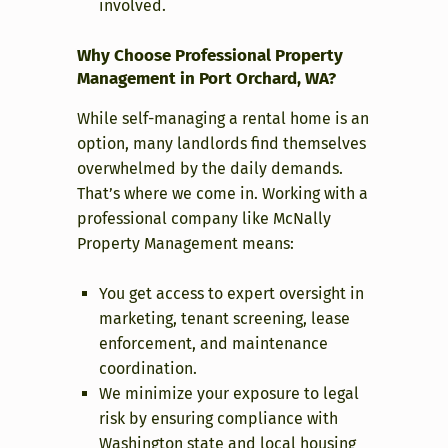
involved.
Why Choose Professional Property
Management in Port Orchard, WA?
While self-managing a rental home is an
option, many landlords find themselves
overwhelmed by the daily demands.
That’s where we come in. Working with a
professional company like McNally
Property Management means:
You get access to expert oversight in
marketing, tenant screening, lease
enforcement, and maintenance
coordination.
We minimize your exposure to legal
risk by ensuring compliance with
Washington state and local housing