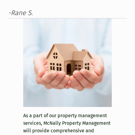
-Rane S.
As a part of our property management
services, McNally Property Management
will provide comprehensive and