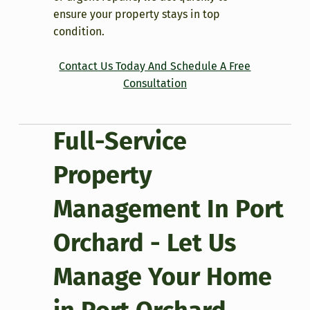
ensure your property stays in top
condition.
Contact Us Today And Schedule A Free
Consultation
Full-Service
Property
Management In Port
Orchard - Let Us
Manage Your Home