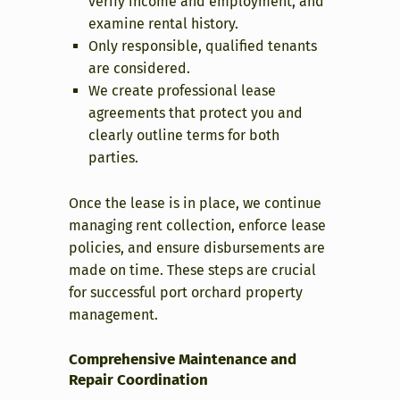
verify income and employment, and
examine rental history.
Only responsible, qualified tenants
are considered.
We create professional lease
agreements that protect you and
clearly outline terms for both
parties.
Once the lease is in place, we continue
managing rent collection, enforce lease
policies, and ensure disbursements are
made on time. These steps are crucial
for successful port orchard property
management.
Comprehensive Maintenance and
Repair Coordination