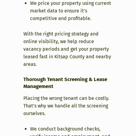
We price your property using current
market data to ensure it’s
competitive and profitable.
With the right pricing strategy and
online visibility, we help reduce
vacancy periods and get your property
leased fast in Kitsap County and nearby
areas.
Thorough Tenant Screening & Lease
Management
Placing the wrong tenant can be costly.
That’s why we handle all the screening
ourselves.
We conduct background checks,