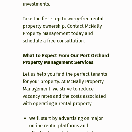
investments.
Take the first step to worry-free rental
property ownership. Contact McNally
Property Management today and
schedule a free consultation.
What to Expect From Our Port Orchard
Property Management Services
Let us help you find the perfect tenants
for your property. At McNally Property
Management, we strive to reduce
vacancy rates and the costs associated
with operating a rental property.
We’ll start by advertising on major
online rental platforms and