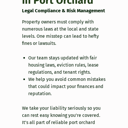
in Port Orchard
Legal Compliance & Risk Management
Property owners must comply with
numerous laws at the local and state
levels. One misstep can lead to hefty
fines or lawsuits.
Our team stays updated with fair
housing laws, eviction rules, lease
regulations, and tenant rights.
We help you avoid common mistakes
that could impact your finances and
reputation.
We take your liability seriously so you
can rest easy knowing you’re covered.
It’s all part of reliable port orchard