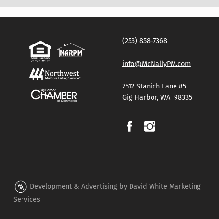
Skip back to main navigation
(253) 858-7368
info@McNallyPM.com
7512 Stanich Lane #5
Gig Harbor, WA 98335
Development & Advertising by David White Marketing
Services