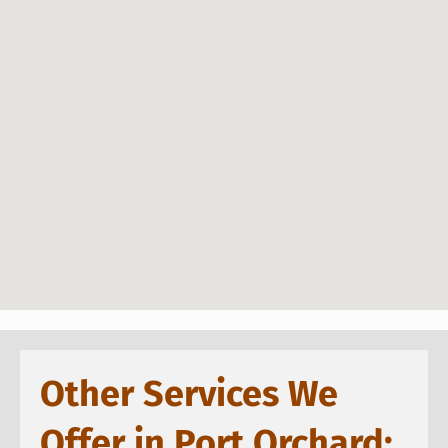
Other Services We
Offer in Port Orchard: