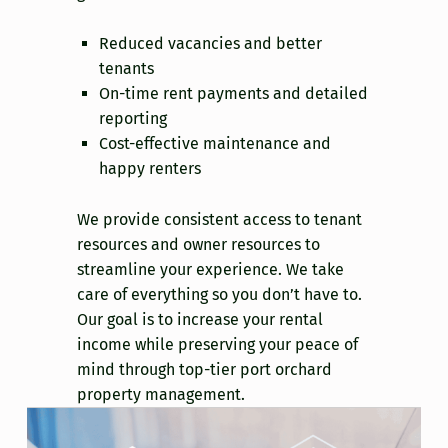
Reduced vacancies and better
tenants
On-time rent payments and detailed
reporting
Cost-effective maintenance and
happy renters
We provide consistent access to tenant
resources and owner resources to
streamline your experience. We take
care of everything so you don’t have to.
Our goal is to increase your rental
income while preserving your peace of
mind through top-tier port orchard
property management.