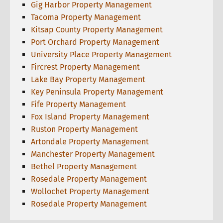
Gig Harbor Property Management
Tacoma Property Management
Kitsap County Property Management
Port Orchard Property Management
University Place Property Management
Fircrest Property Management
Lake Bay Property Management
Key Peninsula Property Management
Fife Property Management
Fox Island Property Management
Ruston Property Management
Artondale Property Management
Manchester Property Management
Bethel Property Management
Rosedale Property Management
Wollochet Property Management
Rosedale Property Management