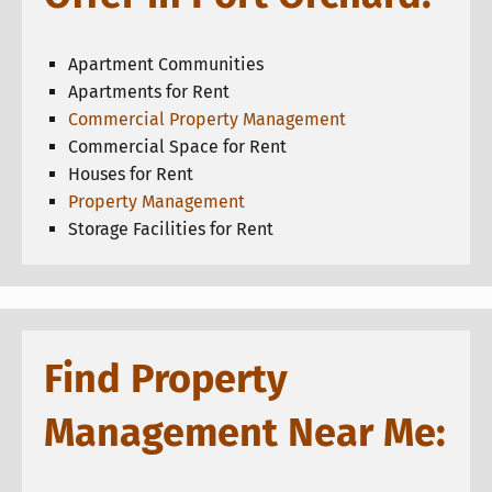
Apartment Communities
Apartments for Rent
Commercial Property Management
Commercial Space for Rent
Houses for Rent
Property Management
Storage Facilities for Rent
Find Property
Management Near Me: