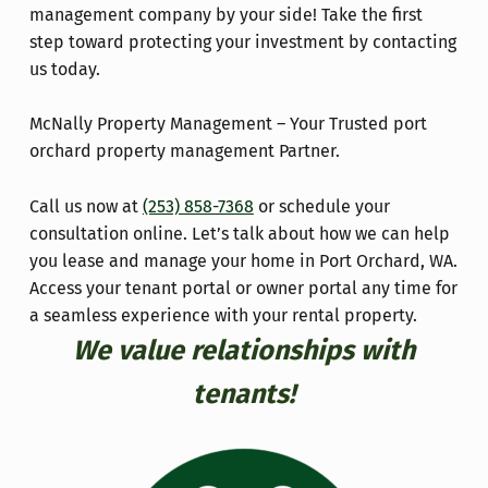
management company by your side! Take the first
step toward protecting your investment by contacting
us today.
McNally Property Management – Your Trusted port
orchard property management Partner.
Call us now at
(253) 858-7368
or schedule your
consultation online. Let’s talk about how we can help
you lease and manage your home in Port Orchard, WA.
Access your tenant portal or owner portal any time for
a seamless experience with your rental property.
We value relationships with
tenants!