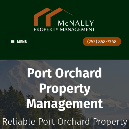
GIG HARBOR PROPERTY MANAGEMENT
(253) 858-7368
MENU
Port Orchard
Property
Management
Reliable Port Orchard Property