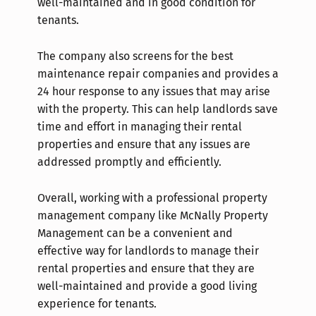
well-maintained and in good condition for
tenants.
The company also screens for the best
maintenance repair companies and provides a
24 hour response to any issues that may arise
with the property. This can help landlords save
time and effort in managing their rental
properties and ensure that any issues are
addressed promptly and efficiently.
Overall, working with a professional property
management company like McNally Property
Management can be a convenient and
effective way for landlords to manage their
rental properties and ensure that they are
well-maintained and provide a good living
experience for tenants.