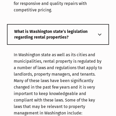
for responsive and quality repairs with
competitive pricing.
What is Washington state’s legislation
regarding rental properties?
In Washington state as well as its cities and
municipalities, rental property is regulated by
a number of laws and regulations that apply to
landlords, property managers, and tenants.
Many of these laws have been significantly
changed in the past few years and it is very
important to keep knowledgeable and
compliant with these laws. Some of the key
laws that may be relevant to property
management in Washington include: