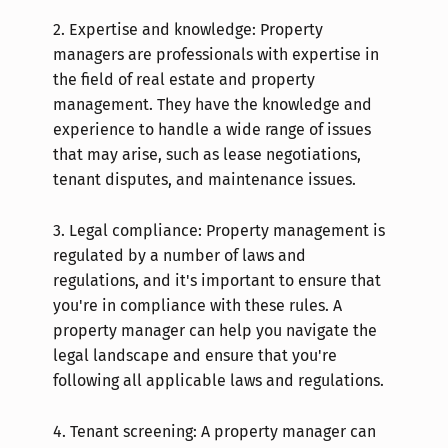
2.
Expertise and knowledge: Property
managers are professionals with expertise in
the field of real estate and property
management. They have the knowledge and
experience to handle a wide range of issues
that may arise, such as lease negotiations,
tenant disputes, and maintenance issues.
3.
Legal compliance: Property management is
regulated by a number of laws and
regulations, and it's important to ensure that
you're in compliance with these rules. A
property manager can help you navigate the
legal landscape and ensure that you're
following all applicable laws and regulations.
4.
Tenant screening: A property manager can