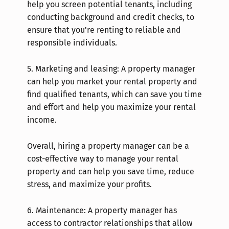
help you screen potential tenants, including
conducting background and credit checks, to
ensure that you're renting to reliable and
responsible individuals.
5.
Marketing and leasing: A property manager
can help you market your rental property and
find qualified tenants, which can save you time
and effort and help you maximize your rental
income.
Overall, hiring a property manager can be a
cost-effective way to manage your rental
property and can help you save time, reduce
stress, and maximize your profits.
6.
Maintenance: A property manager has
access to contractor relationships that allow