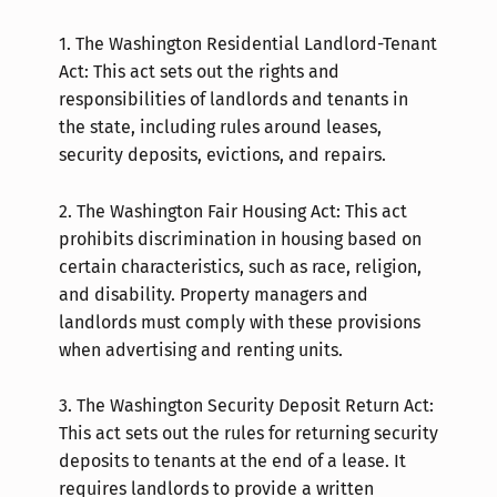
1.
The Washington Residential Landlord-Tenant
Act: This act sets out the rights and
responsibilities of landlords and tenants in
the state, including rules around leases,
security deposits, evictions, and repairs.
2.
The Washington Fair Housing Act: This act
prohibits discrimination in housing based on
certain characteristics, such as race, religion,
and disability. Property managers and
landlords must comply with these provisions
when advertising and renting units.
3.
The Washington Security Deposit Return Act:
This act sets out the rules for returning security
deposits to tenants at the end of a lease. It
requires landlords to provide a written