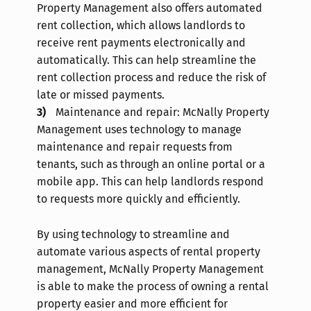
Property Management also offers automated
rent collection, which allows landlords to
receive rent payments electronically and
automatically. This can help streamline the
rent collection process and reduce the risk of
late or missed payments.
Maintenance and repair: McNally Property
Management uses technology to manage
maintenance and repair requests from
tenants, such as through an online portal or a
mobile app. This can help landlords respond
to requests more quickly and efficiently.
By using technology to streamline and
automate various aspects of rental property
management, McNally Property Management
is able to make the process of owning a rental
property easier and more efficient for