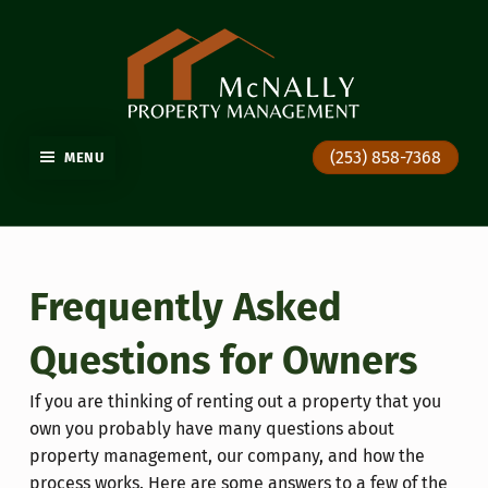
GIG HARBOR PROPERTY MANAGEMENT
(253) 858-7368
MENU
Frequently Asked
Questions for Owners
If you are thinking of renting out a property that you
own you probably have many questions about
property management, our company, and how the
process works. Here are some answers to a few of the