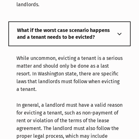
landlords.
What if the worst case scenario happens
and a tenant needs to be evicted?
While uncommon, evicting a tenant is a serious
matter and should only be done as a last
resort. In Washington state, there are specific
laws that landlords must follow when evicting
a tenant.
In general, a landlord must have a valid reason
for evicting a tenant, such as non-payment of
rent or violation of the terms of the lease
agreement. The landlord must also follow the
proper legal process, which may include