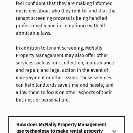
feel confident that they are making informed
decisions about who they rent to, and that the
tenant screening process is being handled
professionally and in compliance with all
applicable laws.
In addition to tenant screening, McNally
Property Management may also offer other
services such as rent collection, maintenance
and repair, and legal action in the event of
non-payment or other issues. These services
can help landlords save time and hassle, and
allow them to focus on other aspects of their
business or personal life.
How does McNally Property Management
use technology to make rental property