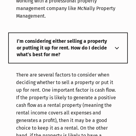
working with a professional property
management company like McNally Property
Management.
I’m considering either selling a property
or putting it up for rent. How do I decide
what’s best for me?
There are several factors to consider when
deciding whether to sell a property or put it
up for rent. One important factor is cash flow.
If the property is likely to generate a positive
cash flow as a rental property (meaning the
rental income covers all expenses and
generates a profit), then it may be a good
choice to keep it as a rental. On the other
hand, if the property is likely to have a