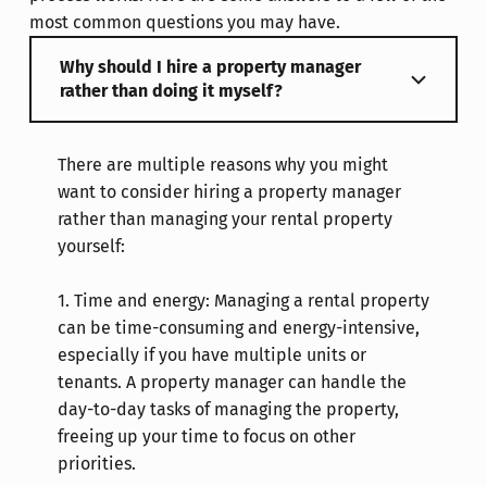
most common questions you may have.
Why should I hire a property manager
rather than doing it myself?
There are multiple reasons why you might
want to consider hiring a property manager
rather than managing your rental property
yourself:
1.
Time and energy: Managing a rental property
can be time-consuming and energy-intensive,
especially if you have multiple units or
tenants. A property manager can handle the
day-to-day tasks of managing the property,
freeing up your time to focus on other
priorities.