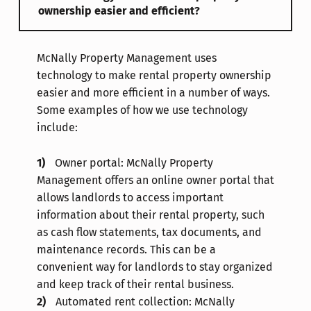
ownership easier and efficient?
McNally Property Management uses
technology to make rental property ownership
easier and more efficient in a number of ways.
Some examples of how we use technology
include:
Owner portal: McNally Property
Management offers an online owner portal that
allows landlords to access important
information about their rental property, such
as cash flow statements, tax documents, and
maintenance records. This can be a
convenient way for landlords to stay organized
and keep track of their rental business.
Automated rent collection: McNally