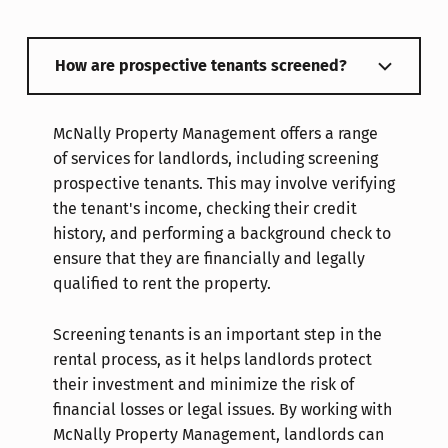
How are prospective tenants screened?
McNally Property Management offers a range
of services for landlords, including screening
prospective tenants. This may involve verifying
the tenant's income, checking their credit
history, and performing a background check to
ensure that they are financially and legally
qualified to rent the property.
Screening tenants is an important step in the
rental process, as it helps landlords protect
their investment and minimize the risk of
financial losses or legal issues. By working with
McNally Property Management, landlords can