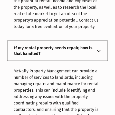
the potential rental income and expenses of
the property, as well as to research the local
real estate market to get an idea of the
property's appreciation potential. Contact us
today for a free evaluation of your property.
If my rental property needs repair, how is
that handled?
McNally Property Management can provide a
number of services to landlords, including
managing repairs and maintenance for rental
properties. This can include identifying and
addressing any issues with the property,
coordinating repairs with qualified
contractors, and ensuring that the property is