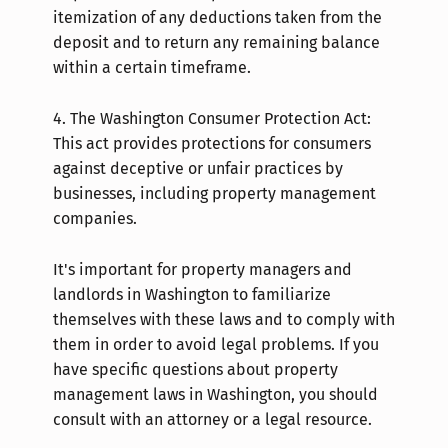
itemization of any deductions taken from the
deposit and to return any remaining balance
within a certain timeframe.
4.
The Washington Consumer Protection Act:
This act provides protections for consumers
against deceptive or unfair practices by
businesses, including property management
companies.
It's important for property managers and
landlords in Washington to familiarize
themselves with these laws and to comply with
them in order to avoid legal problems. If you
have specific questions about property
management laws in Washington, you should
consult with an attorney or a legal resource.