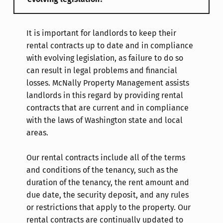
It is important for landlords to keep their
rental contracts up to date and in compliance
with evolving legislation, as failure to do so
can result in legal problems and financial
losses. McNally Property Management assists
landlords in this regard by providing rental
contracts that are current and in compliance
with the laws of Washington state and local
areas.
Our rental contracts include all of the terms
and conditions of the tenancy, such as the
duration of the tenancy, the rent amount and
due date, the security deposit, and any rules
or restrictions that apply to the property. Our
rental contracts are continually updated to