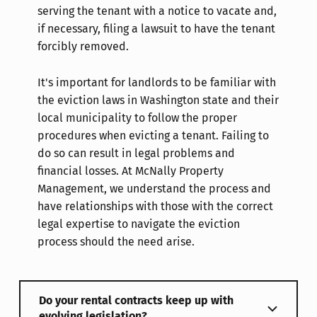
serving the tenant with a notice to vacate and,
if necessary, filing a lawsuit to have the tenant
forcibly removed.
It's important for landlords to be familiar with
the eviction laws in Washington state and their
local municipality to follow the proper
procedures when evicting a tenant. Failing to
do so can result in legal problems and
financial losses. At McNally Property
Management, we understand the process and
have relationships with those with the correct
legal expertise to navigate the eviction
process should the need arise.
Do your rental contracts keep up with
evolving legislation?