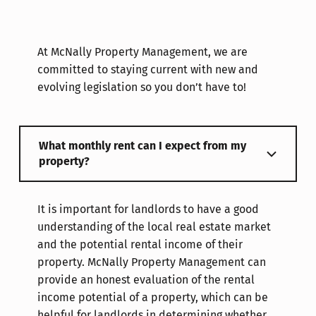
At McNally Property Management, we are
committed to staying current with new and
evolving legislation so you don’t have to!
What monthly rent can I expect from my
property?
It is important for landlords to have a good
understanding of the local real estate market
and the potential rental income of their
property. McNally Property Management can
provide an honest evaluation of the rental
income potential of a property, which can be
helpful for landlords in determining whether