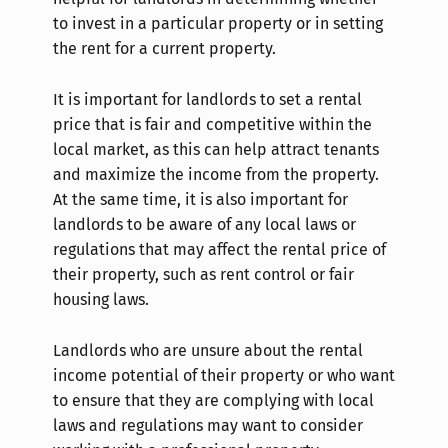
to invest in a particular property or in setting
the rent for a current property.
It is important for landlords to set a rental
price that is fair and competitive within the
local market, as this can help attract tenants
and maximize the income from the property.
At the same time, it is also important for
landlords to be aware of any local laws or
regulations that may affect the rental price of
their property, such as rent control or fair
housing laws.
Landlords who are unsure about the rental
income potential of their property or who want
to ensure that they are complying with local
laws and regulations may want to consider