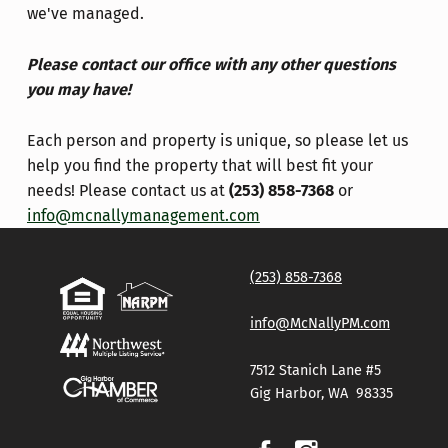
we've managed.
Please contact our office with any other questions
you may have!
Each person and property is unique, so please let us
help you find the property that will best fit your
needs!
Please contact us at
(253) 858-7368
or
info@mcnallymanagement.com
Skip back to main navigation
(253) 858-7368
info@McNallyPM.com
7512 Stanich Lane #5
Gig Harbor, WA 98335