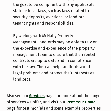
the goal to be compliant with any applicable
state or local laws, such as laws related to
security deposits, evictions, or landlord-
tenant rights and responsibilities.
By working with McNally Property
Management, landlords may be able to rely on
the expertise and experience of the property
management team to ensure that their rental
contracts are up to date and in compliance
with the law. This can help landlords avoid
legal problems and protect their interests as
landlords.
Also see our
Services
page for more about the range
of services we offer, and visit our
Rent Your Home
page for testimonials and some example properties