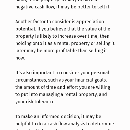
negative cash flow, it may be better to sell it.
Another factor to consider is appreciation
potential. If you believe that the value of the
property is likely to increase over time, then
holding onto it as a rental property or selling it
later may be more profitable than selling it
now.
It's also important to consider your personal
circumstances, such as your financial goals,
the amount of time and effort you are willing
to put into managing a rental property, and
your risk tolerance.
To make an informed decision, it may be
helpful to do a cash flow analysis to determine