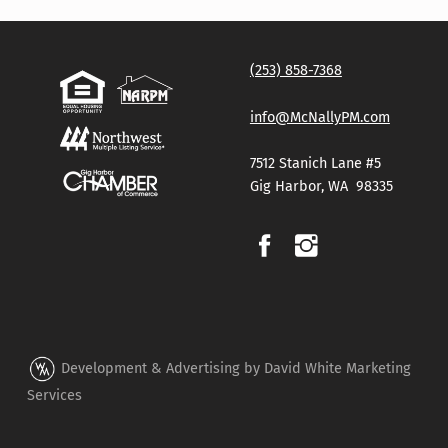
(253) 858-7368
info@McNallyPM.com
7512 Stanich Lane #5
Gig Harbor, WA 98335
Development & Advertising by David White Marketing
Services