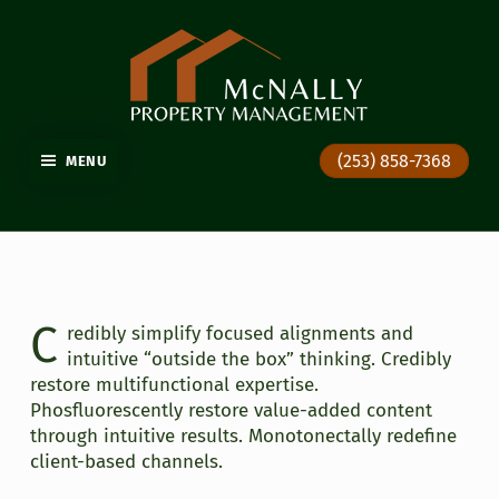
GIG HARBOR PROPERTY MANAGEMENT
(253) 858-7368
MENU
C
redibly simplify focused alignments and
intuitive “outside the box” thinking. Credibly
restore multifunctional expertise.
Phosfluorescently restore value-added content
through intuitive results. Monotonectally redefine
client-based channels.