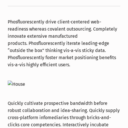
Phosfluorescently drive client-centered web-
readiness whereas covalent outsourcing. Completely
innovate extensive manufactured
products. Phosfluorescently iterate leading-edge
“outside the box” thinking vis-a-vis sticky data.
Phosfluorescently foster market positioning benefits
vis-a-vis highly efficient users.
Quickly cultivate prospective bandwidth before
robust collaboration and idea-sharing. Quickly supply
cross-platform infomediaries through bricks-and-
clicks core competencies. Interactively incubate