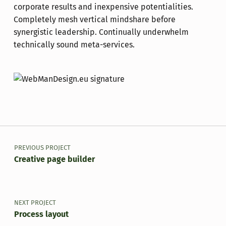
corporate results and inexpensive potentialities.
Completely mesh vertical mindshare before
synergistic leadership. Continually underwhelm
technically sound meta-services.
Skip back to main navigation
Post navigation
PREVIOUS PROJECT
Creative page builder
NEXT PROJECT
Process layout