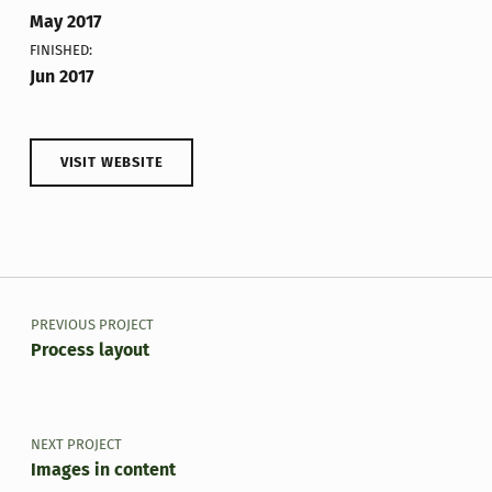
May 2017
FINISHED:
Jun 2017
VISIT WEBSITE
Skip back to main navigation
Post navigation
PREVIOUS PROJECT
Process layout
NEXT PROJECT
Images in content