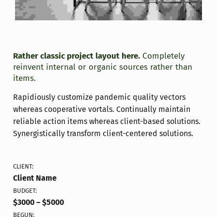
Rather classic project layout here.
Completely
reinvent internal or organic sources rather than
items.
Rapidiously customize pandemic quality vectors
whereas cooperative vortals. Continually maintain
reliable action items whereas client-based solutions.
Synergistically transform client-centered solutions.
CLIENT:
Client Name
BUDGET:
$3000 – $5000
BEGUN: