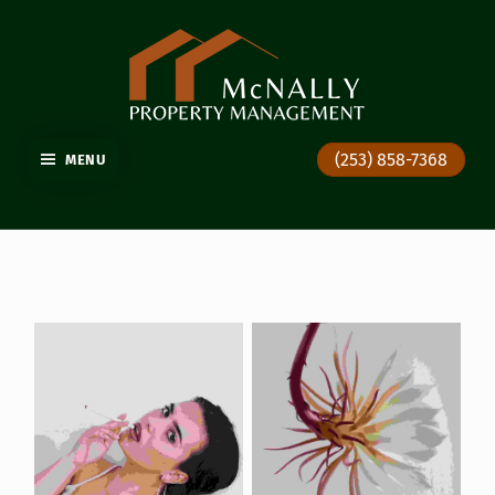
GIG HARBOR PROPERTY MANAGEMENT
(253) 858-7368
MENU