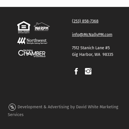
(253) 858-7368
info@McNallyPM.com
7512 Stanich Lane #5
Gig Harbor, WA 98335
Development & Advertising by David White Marketing
Services