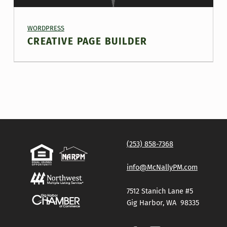
PROJECT CATEGORY:
WORDPRESS
CREATIVE PAGE BUILDER
(253) 858-7368
info@McNallyPM.com
7512 Stanich Lane #5
Gig Harbor, WA 98335