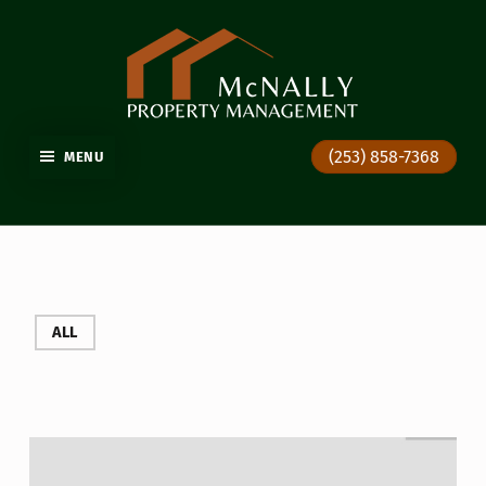
GIG HARBOR PROPERTY MANAGEMENT
(253) 858-7368
MENU
ALL