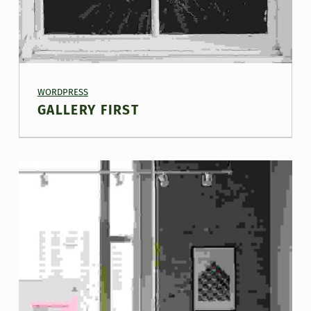
PROJECT CATEGORY:
WORDPRESS
GALLERY FIRST