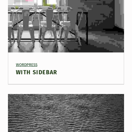
PROJECT CATEGORY:
WORDPRESS
WITH SIDEBAR