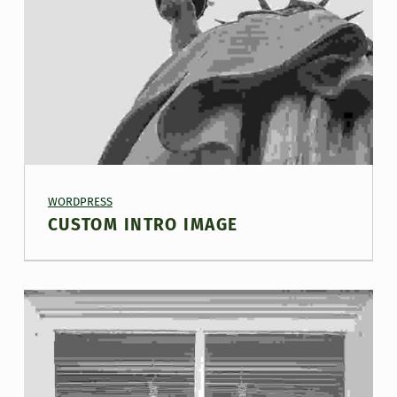
PROJECT CATEGORY:
WORDPRESS
CUSTOM INTRO IMAGE