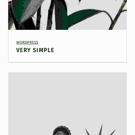
PROJECT CATEGORY:
WORDPRESS
VERY SIMPLE