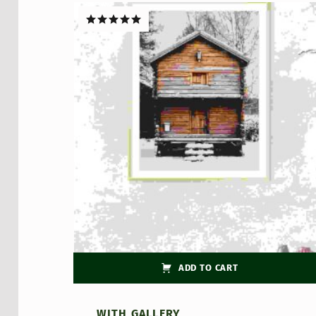
Rated
5.00
out of 5
ADD TO CART
WITH GALLERY