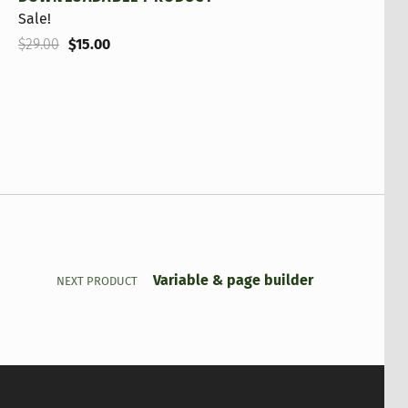
Sale!
Original price was: $29.00.
Current price is: $15.00.
$
29.00
$
15.00
Variable & page builder
NEXT PRODUCT