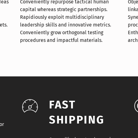
deas
uman
otal
ets.
ics.
ata.
arch
FAST
SHIPPING
or