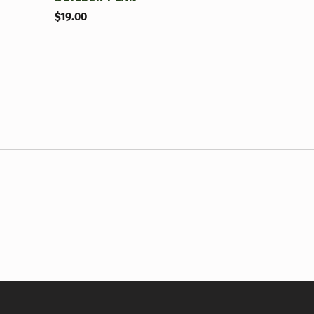
$
19.00