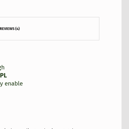
REVIEWS (4)
gh
GPL
y enable