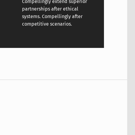
Compellingly extend superior
partnerships after ethical
systems. Compellingly after
competitive scenarios.