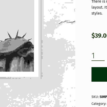
ratings
There is
layout. 
styles.
$
39.
INTRO & GALLERY QUANTITY
SKU:
SIM
Category