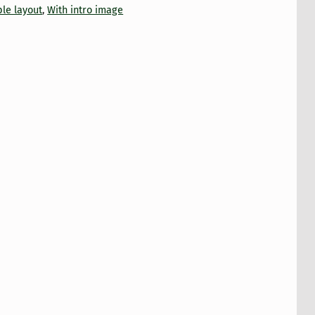
le layout
,
With intro image