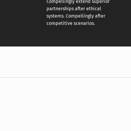
Compellingly extend superior
partnerships after ethical
systems. Compellingly after
competitive scenarios.