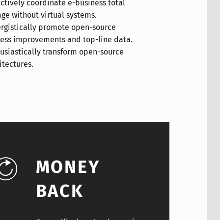
itectures.
MONEY
BACK