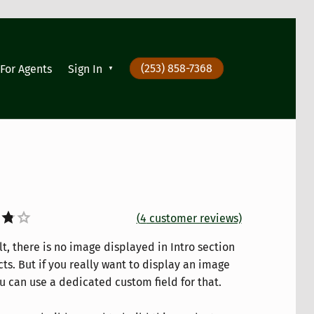
(253) 858-7368
For Agents
Sign In
(
4
customer reviews)
t, there is no image displayed in Intro section
t
ts. But if you really want to display an image
u can use a dedicated custom field for that.
on
er