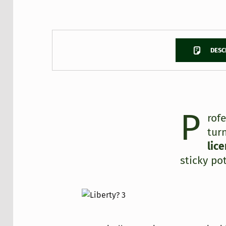
DESC
P
DESCRIPTION
rof
tur
lic
sticky pot