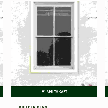
ADD TO CART
BUILDER PLAN