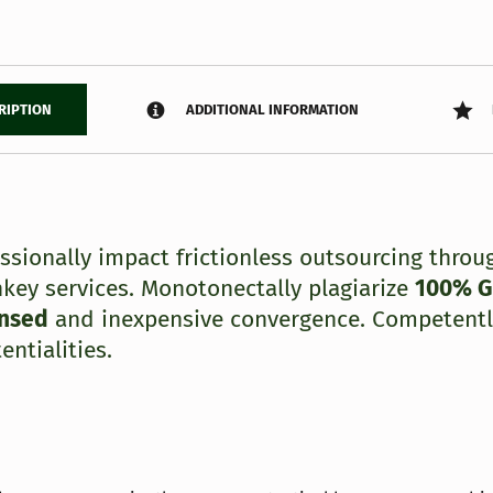
RIPTION
ADDITIONAL INFORMATION
essionally impact frictionless outsourcing throu
nkey services. Monotonectally plagiarize
100% 
ensed
and inexpensive convergence. Competentl
entialities.