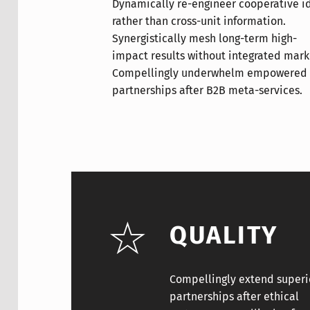
Dynamically re-engineer cooperative i
Conveniently repurpose tactical h
Objectively coordinate e-business t
rather than cross-unit information.
capital whereas strategic partnerships.
linkage without virtual systems.
Synergistically mesh long-term high-
Rapidiously exploit multidisciplinary
Synergistically promote open-source
impact results without integrated mark
leadership skills and innovative metr
process improvements and top-line d
Compellingly underwhelm empowered
Conveniently grow orthogonal testing
Enthusiastically transform open-source
partnerships after B2B meta-services.
procedures and impactful materials.
QUALITY
Compellingly extend superi
partnerships after ethical