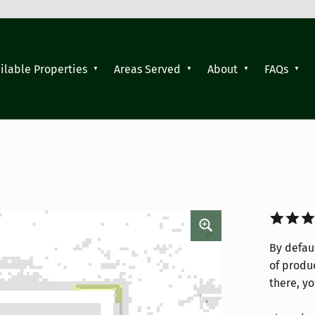
ilable Properties
Areas Served
About
FAQs
Rated
4
By defaul
3.75
ou
of produc
of 5
there, yo
based 
custom