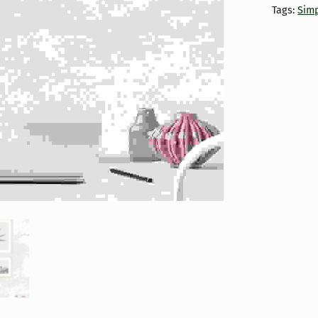
Tags:
Simp