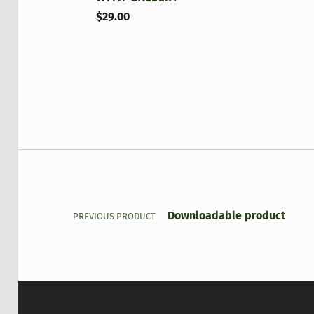
$
29.00
Post navigation
Downloadable product
PREVIOUS PRODUCT