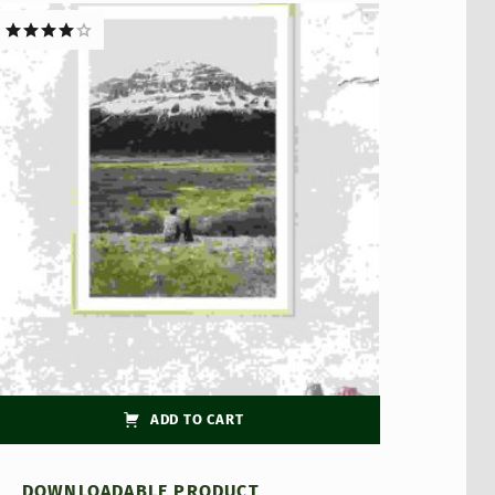
Rated
4.00
out
of 5
ADD TO CART
DOWNLOADABLE PRODUCT