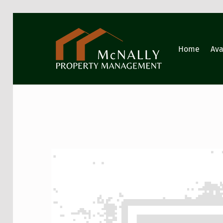
GIG HARBOR PROPERTY MANAGEMENT
Home
Ava