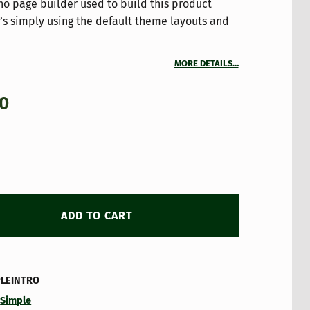
 no page builder used to build this product
It’s simply using the default theme layouts and
MORE DETAILS…
00
ADD TO CART
PLEINTRO
:
Simple