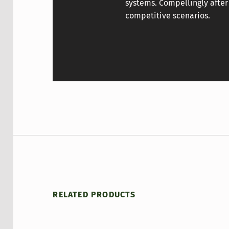
systems. Compellingly after
competitive scenarios.
RELATED PRODUCTS