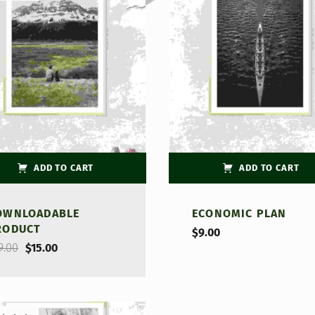
d
out
ADD TO CART
ADD TO CART
OWNLOADABLE
ECONOMIC PLAN
RODUCT
$
9.00
Original price was: $29.00.
Current price is: $15.00.
9.00
$
15.00