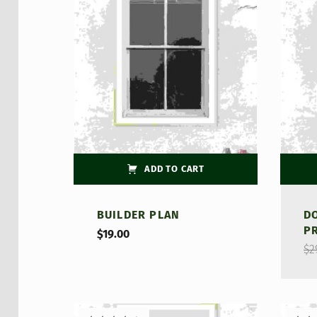
Rate
4.00
of 5
ADD TO CART
BUILDER PLAN
D
P
$
19.00
$
2