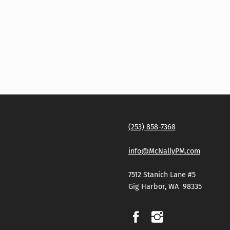
(253) 858-7368
info@McNallyPM.com
7512 Stanich Lane #5
Gig Harbor, WA 98335