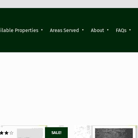
ilable Properties
Areas Served
About
FAQs
SALE!