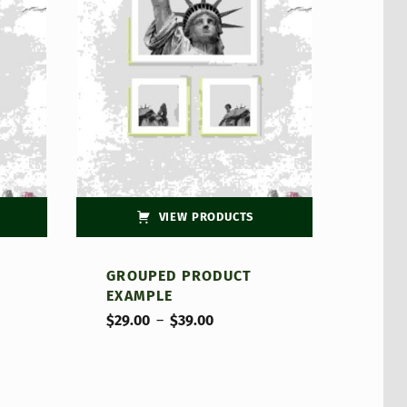
VIEW PRODUCTS
GROUPED PRODUCT
EXAMPLE
Price range: $29.00 through $39.00
$
29.00
–
$
39.00