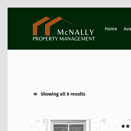
GIG HARBOR PROPERTY MANAGEMENT
Home
Ava
Showing all 6 results
List of products