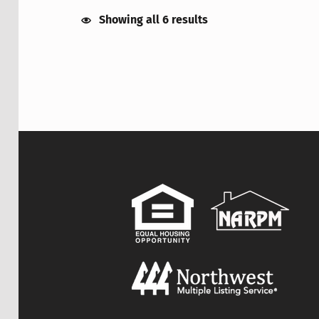
Showing all 6 results