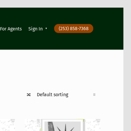
(253) 858-7368
For Agents
Sign In