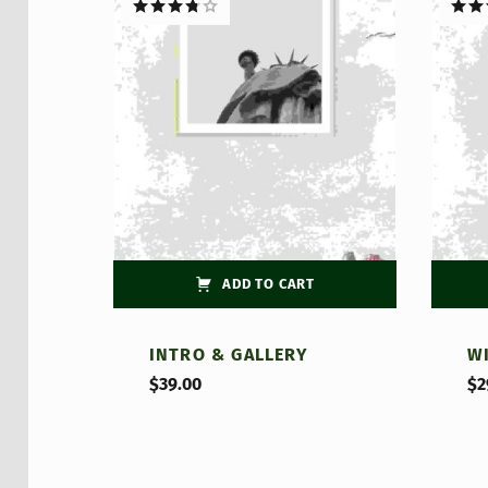
Rated
Rate
3.75
out
out o
of 5
ADD TO CART
INTRO & GALLERY
W
$
39.00
$
2