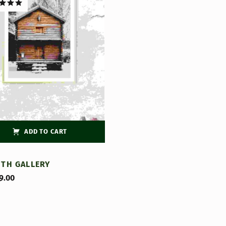
d
5.00
f 5
ADD TO CART
ITH GALLERY
9.00