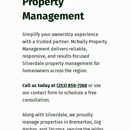
Property
Management
Simplify your ownership experience
with a trusted partner. McNally Property
Management delivers reliable,
responsive, and results-focused
Silverdale property management for
homeowners across the region.
Call us today at
(253) 858-7368
or use
our contact form to schedule a free
consultation.
Along with Silverdale, we proudly
manage properties in Bremerton, Gig
Harbor, and Tacoma, serving the wider