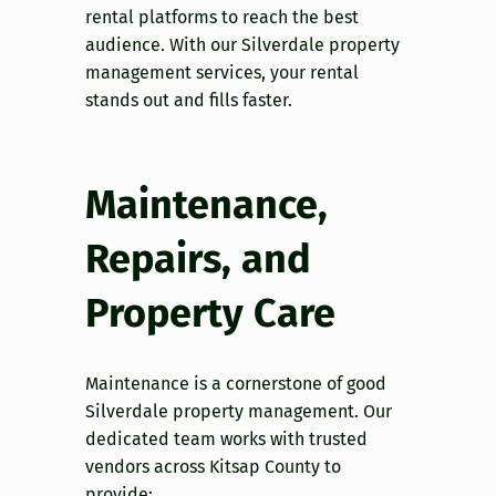
rental platforms to reach the best
audience. With our Silverdale property
management services, your rental
stands out and fills faster.
Maintenance,
Repairs, and
Property Care
Maintenance is a cornerstone of good
Silverdale property management. Our
dedicated team works with trusted
vendors across Kitsap County to
provide: