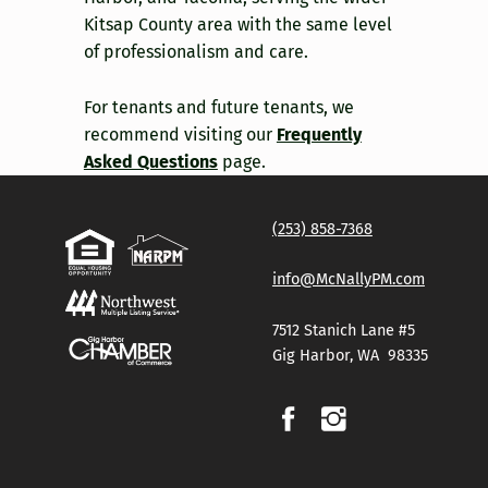
Kitsap County area with the same level
of professionalism and care.
For tenants and future tenants, we
recommend visiting our
Frequently
Asked Questions
page.
Skip back to main navigation
(253) 858-7368
info@McNallyPM.com
7512 Stanich Lane #5
Gig Harbor, WA 98335