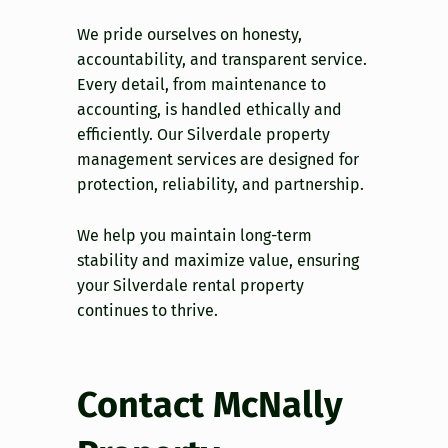
We pride ourselves on honesty,
accountability, and transparent service.
Every detail, from maintenance to
accounting, is handled ethically and
efficiently. Our Silverdale property
management services are designed for
protection, reliability, and partnership.
We help you maintain long-term
stability and maximize value, ensuring
your Silverdale rental property
continues to thrive.
Contact McNally