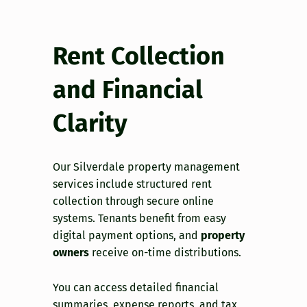
Rent Collection
and Financial
Clarity
Our Silverdale property management
services include structured rent
collection through secure online
systems. Tenants benefit from easy
digital payment options, and
property
owners
receive on-time distributions.
You can access detailed financial
summaries, expense reports, and tax