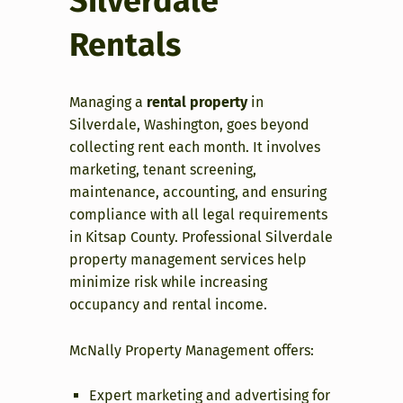
Silverdale
Rentals
Managing a
rental property
in
Silverdale, Washington, goes beyond
collecting rent each month. It involves
marketing, tenant screening,
maintenance, accounting, and ensuring
compliance with all legal requirements
in Kitsap County. Professional Silverdale
property management services help
minimize risk while increasing
occupancy and rental income.
McNally Property Management offers:
Expert marketing and advertising for