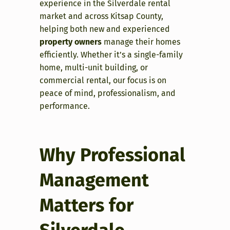
experience in the Silverdale rental
market and across Kitsap County,
helping both new and experienced
property owners
manage their homes
efficiently. Whether it’s a single-family
home, multi-unit building, or
commercial rental, our focus is on
peace of mind, professionalism, and
performance.
Why Professional
Management
Matters for