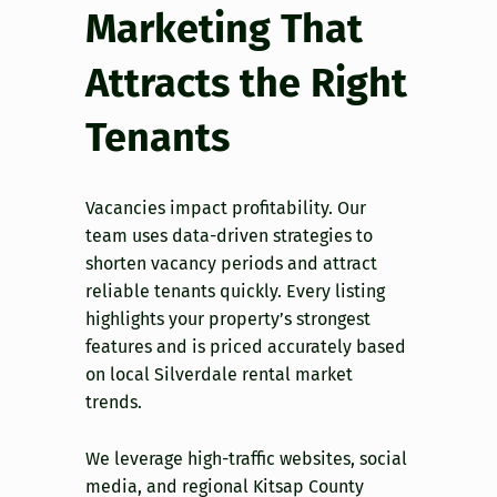
Marketing That
Attracts the Right
Tenants
Vacancies impact profitability. Our
team uses data-driven strategies to
shorten vacancy periods and attract
reliable tenants quickly. Every listing
highlights your property’s strongest
features and is priced accurately based
on local Silverdale rental market
trends.
We leverage high-traffic websites, social
media, and regional Kitsap County