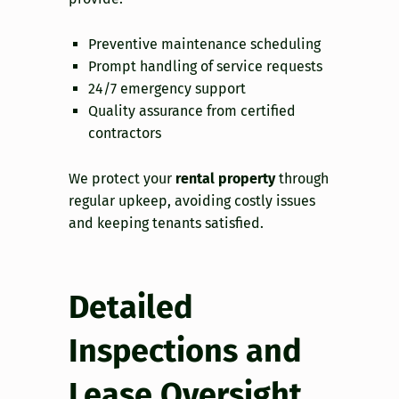
Preventive maintenance scheduling
Prompt handling of service requests
24/7 emergency support
Quality assurance from certified
contractors
We protect your
rental property
through
regular upkeep, avoiding costly issues
and keeping tenants satisfied.
Detailed
Inspections and
Lease Oversight