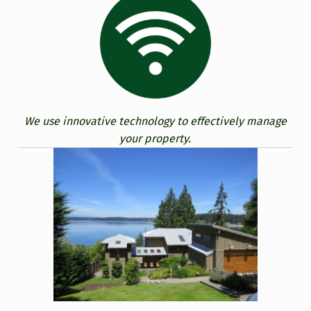
We use innovative technology to effectively manage
your property.