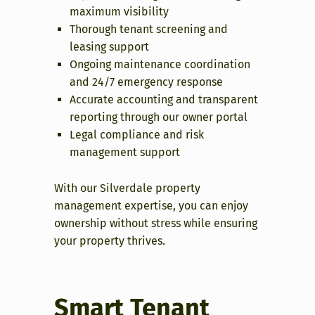
maximum visibility
Thorough tenant screening and
leasing support
Ongoing maintenance coordination
and 24/7 emergency response
Accurate accounting and transparent
reporting through our owner portal
Legal compliance and risk
management support
With our Silverdale property
management expertise, you can enjoy
ownership without stress while ensuring
your property thrives.
Smart Tenant