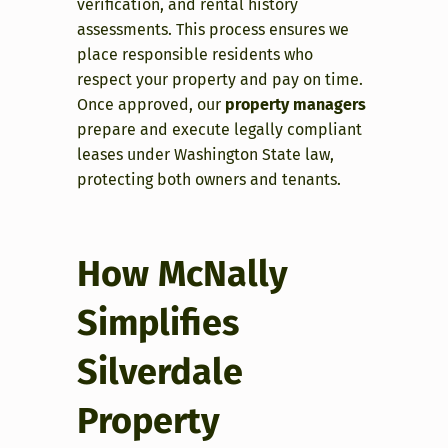
verification, and rental history
assessments. This process ensures we
place responsible residents who
respect your property and pay on time.
Once approved, our
property managers
prepare and execute legally compliant
leases under Washington State law,
protecting both owners and tenants.
How McNally
Simplifies
Silverdale
Property