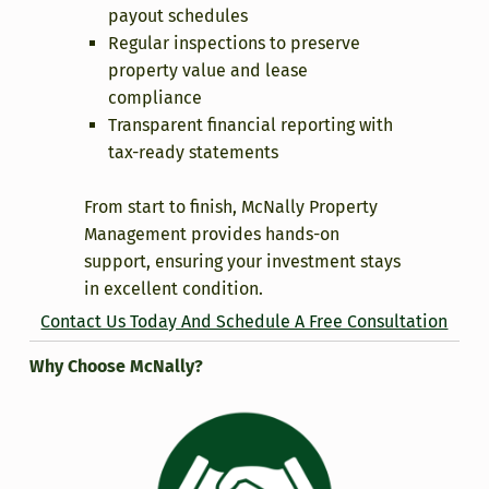
payout schedules
Regular inspections to preserve
property value and lease
compliance
Transparent financial reporting with
tax-ready statements
From start to finish, McNally Property
Management provides hands-on
support, ensuring your investment stays
in excellent condition.
Contact Us Today And Schedule A Free Consultation
Why Choose McNally?