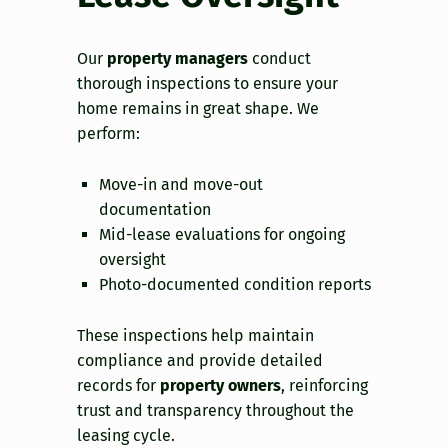
Our
property managers
conduct
thorough inspections to ensure your
home remains in great shape. We
perform:
Move-in and move-out
documentation
Mid-lease evaluations for ongoing
oversight
Photo-documented condition reports
These inspections help maintain
compliance and provide detailed
records for
property owners
, reinforcing
trust and transparency throughout the
leasing cycle.