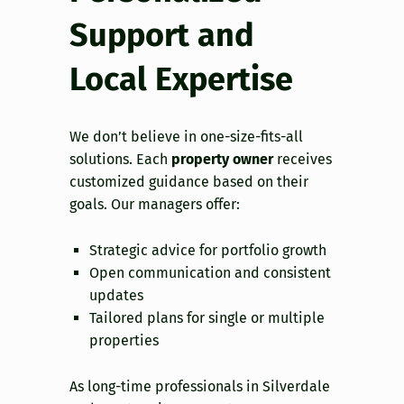
Support and
Local Expertise
We don’t believe in one-size-fits-all
solutions. Each
property owner
receives
customized guidance based on their
goals. Our managers offer:
Strategic advice for portfolio growth
Open communication and consistent
updates
Tailored plans for single or multiple
properties
As long-time professionals in Silverdale