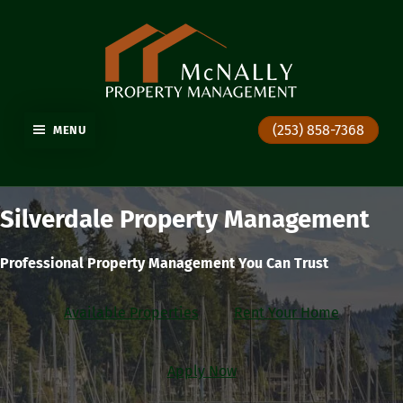
GIG HARBOR PROPERTY MANAGEMENT
(253) 858-7368
MENU
Silverdale Property Management
Professional Property Management You Can Trust
Available Properties
Rent Your Home
Apply Now