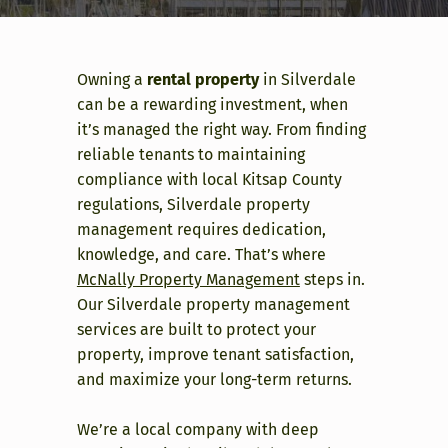
Owning a
rental property
in Silverdale
can be a rewarding investment, when
it’s managed the right way. From finding
reliable tenants to maintaining
compliance with local Kitsap County
regulations, Silverdale property
management requires dedication,
knowledge, and care. That’s where
McNally Property Management
steps in.
Our Silverdale property management
services are built to protect your
property, improve tenant satisfaction,
and maximize your long-term returns.
We’re a local company with deep