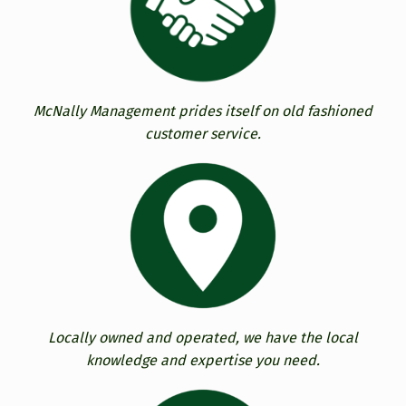
McNally Management prides itself on old fashioned
customer service.
Locally owned and operated, we have the local
knowledge and expertise you need.