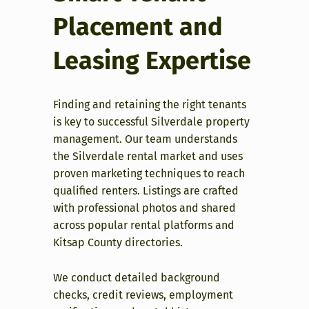
Placement and
Leasing Expertise
Finding and retaining the right tenants
is key to successful Silverdale property
management. Our team understands
the Silverdale rental market and uses
proven marketing techniques to reach
qualified renters. Listings are crafted
with professional photos and shared
across popular rental platforms and
Kitsap County directories.
We conduct detailed background
checks, credit reviews, employment