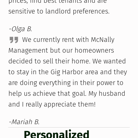
prices, find best tenants and are
sensitive to landlord preferences.
-Olga B.
We currently rent with McNally
Management but our homeowners
decided to sell their home. We wanted
to stay in the Gig Harbor area and they
are doing everything in their power to
help us achieve that goal. My husband
and I really appreciate them!
-Mariah B.
Personalized