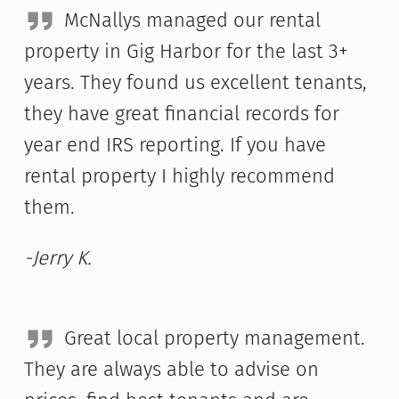
McNallys managed our rental
property in Gig Harbor for the last 3+
years. They found us excellent tenants,
they have great financial records for
year end IRS reporting. If you have
rental property I highly recommend
them.
-Jerry K.
Great local property management.
They are always able to advise on