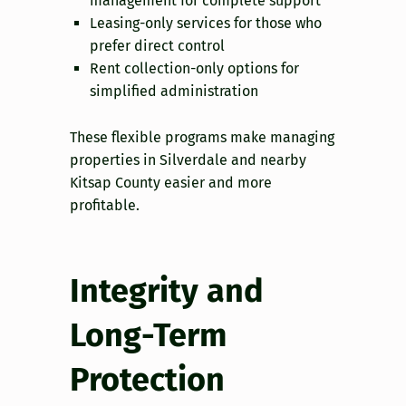
management for complete support
Leasing-only services for those who
prefer direct control
Rent collection-only options for
simplified administration
These flexible programs make managing
properties in Silverdale and nearby
Kitsap County easier and more
profitable.
Integrity and
Long-Term
Protection