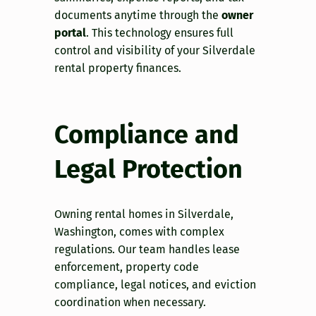
documents anytime through the
owner
portal
. This technology ensures full
control and visibility of your Silverdale
rental property finances.
Compliance and
Legal Protection
Owning rental homes in Silverdale,
Washington, comes with complex
regulations. Our team handles lease
enforcement, property code
compliance, legal notices, and eviction
coordination when necessary.