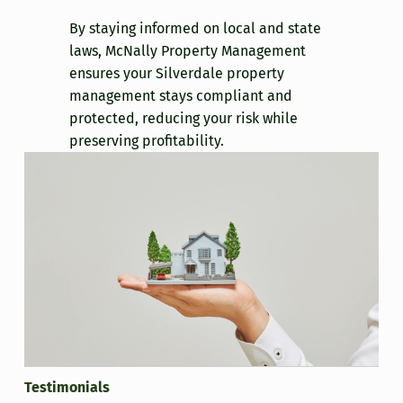
By staying informed on local and state
laws, McNally Property Management
ensures your Silverdale property
management stays compliant and
protected, reducing your risk while
preserving profitability.
Testimonials