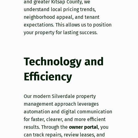
and greater Kitsap County, we
understand local pricing trends,
neighborhood appeal, and tenant
expectations. This allows us to position
your property for lasting success.
Technology and
Efficiency
Our modern Silverdale property
management approach leverages
automation and digital communication
for faster, clearer, and more efficient
results. Through the
owner portal
, you
can track repairs, review leases, and