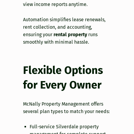
view income reports anytime.
Automation simplifies lease renewals,
rent collection, and accounting,
ensuring your
rental property
runs
smoothly with minimal hassle.
Flexible Options
for Every Owner
McNally Property Management offers
several plan types to match your needs:
Full-service Silverdale property