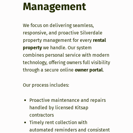
Management
We focus on delivering seamless,
responsive, and proactive Silverdale
property management for every
rental
property
we handle. Our system
combines personal service with modern
technology, offering owners full visibility
through a secure online
owner portal
.
Our process includes:
Proactive maintenance and repairs
handled by licensed Kitsap
contractors
Timely rent collection with
automated reminders and consistent