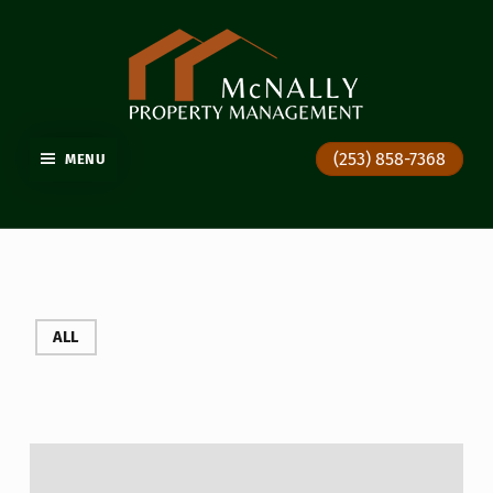
GIG HARBOR PROPERTY MANAGEMENT
(253) 858-7368
MENU
ALL