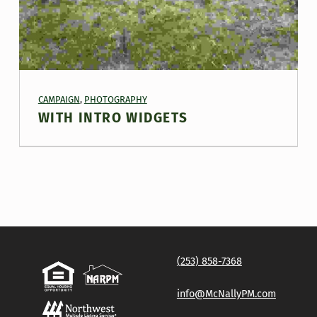
PROJECT CATEGORY:
CAMPAIGN
,
PHOTOGRAPHY
WITH INTRO WIDGETS
(253) 858-7368
info@McNallyPM.com