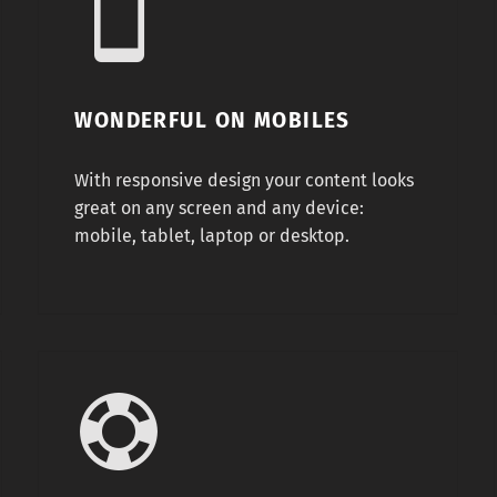
WONDERFUL ON MOBILES
With responsive design your content looks
great on any screen and any device:
mobile, tablet, laptop or desktop.
Famous 5 stars support