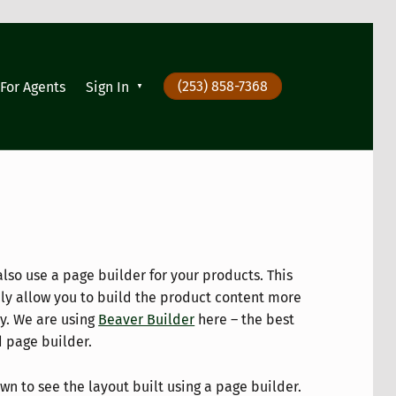
(253) 858-7368
For Agents
Sign In
also use a page builder for your products. This
ply allow you to build the product content more
ly. We are using
Beaver Builder
here – the best
d page builder.
wn to see the layout built using a page builder.