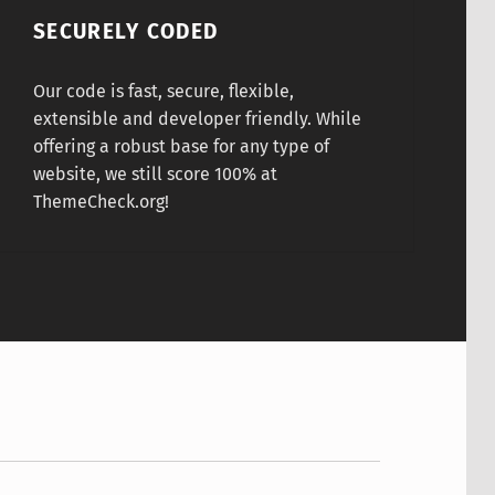
SECURELY CODED
Our code is fast, secure, flexible,
extensible and developer friendly. While
offering a robust base for any type of
website, we still score 100% at
ThemeCheck.org!
hael Jordan