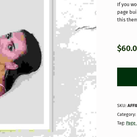
If you wo
page bui
this them
$
60.
SKU:
AFFI
Category
Tag:
Page 