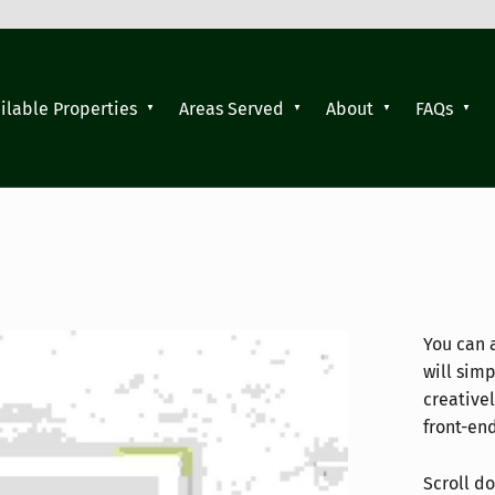
ilable Properties
Areas Served
About
FAQs
You can 
will sim
creative
front-en
Scroll do