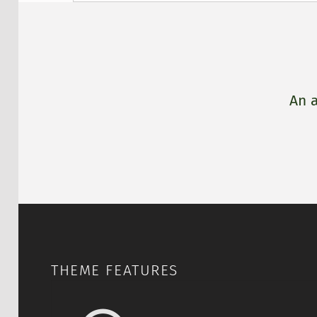
DESCRIPTION
An a
THEME FEATURES
Accessible for eve