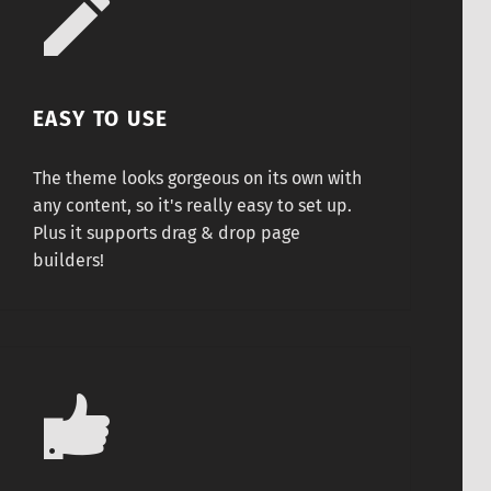
EASY TO USE
The theme looks gorgeous on its own with
any content, so it's really easy to set up.
Plus it supports drag & drop page
builders!
Securely coded