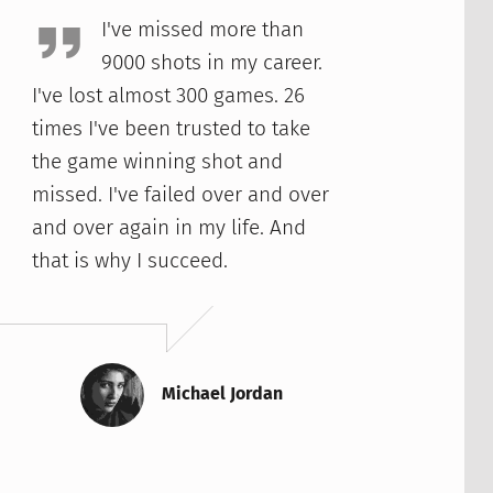
I've missed more than
9000 shots in my career.
I've lost almost 300 games. 26
times I've been trusted to take
the game winning shot and
missed. I've failed over and over
and over again in my life. And
that is why I succeed.
Michael Jordan