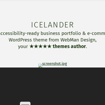
ICELANDER
ccessibility-ready business portfolio & e-com
WordPress theme from
WebMan Design
,
your
★★★★★ themes author
.
ryone
Wonderful on mobiles