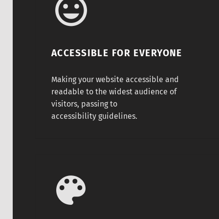
ACCESSIBLE FOR EVERYONE
Making your website accessible and
readable to the widest audience of
visitors, passing to
accessibility guidelines.
Any color you like