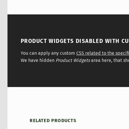
PRODUCT WIDGETS DISABLED WITH C
You can apply any custom
CSS related to the specif
We have hidden
Product Widgets
area here, that sh
RELATED PRODUCTS