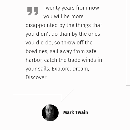
Twenty years from now
you will be more
disappointed by the things that
you didn’t do than by the ones
you did do, so throw off the
bowlines, sail away from safe
harbor, catch the trade winds in
your sails. Explore, Dream,
Discover.
Mark Twain