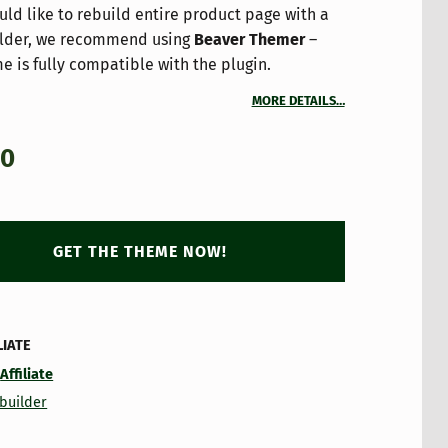
uld like to rebuild entire product page with a
lder, we recommend using
Beaver Themer
–
e is fully compatible with the plugin.
MORE DETAILS…
00
GET THE THEME NOW!
LIATE
:
Affiliate
builder