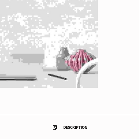
DESCRIPTION