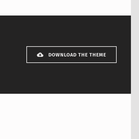
DOWNLOAD THE THEME