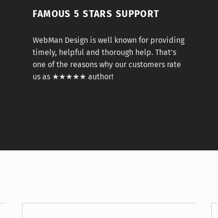
FAMOUS 5 STARS SUPPORT
WebMan Design is well known for providing
timely, helpful and thorough help. That's
one of the reasons why our customers rate
us as ★★★★★ author!
Mark Twain
Mic