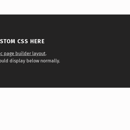
USTOM CSS HERE
ic page builder layout
.
ould display below normally.