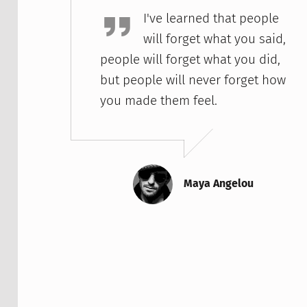
I've learned that people
will forget what you said,
people will forget what you did,
but people will never forget how
you made them feel.
Maya Angelou