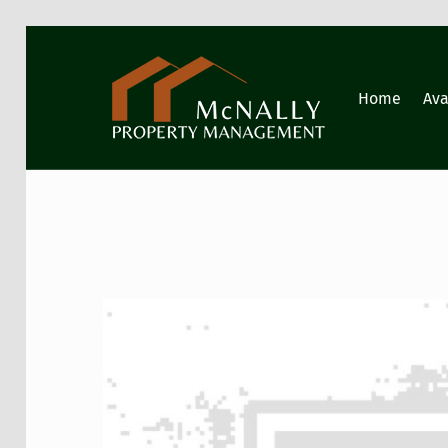
GIG HARBOR PROPERTY MANAGEMENT
Home
Ava