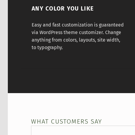
ANY COLOR YOU LIKE
Easy and fast customization is guaranteed
via WordPress theme customizer. Change
anything from colors, layouts, site width,
to typography.
WHAT CUSTOMERS SAY
Maya Angelou