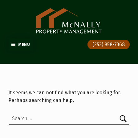
GIG HARBOR PROPERTY MANAGEMENT
(253) 858-7368
MENU
It seems we can not find what you are looking for.
Perhaps searching can help.
Search for: