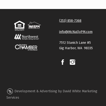
(253) 858-7368
info@McNallyPM.com
7512 Stanich Lane #5
Gig Harbor, WA 98335
Development & Advertising by David White Marketing
Services